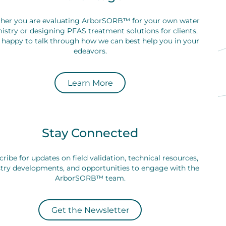
her you are evaluating ArborSORB™ for your own water
istry or designing PFAS treatment solutions for clients,
 happy to talk through how we can best help you in your
edeavors.
Learn More
Stay Connected
ribe for updates on field validation, technical resources,
try developments, and opportunities to engage with the
ArborSORB™ team.
Get the Newsletter