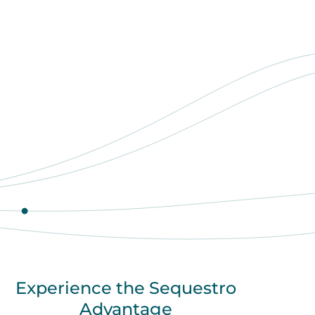
Experience the Sequestro
Advantage