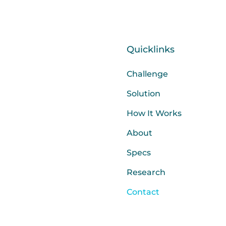
Quicklinks
Challenge
Solution
How It Works
About
Specs
Research
Contact