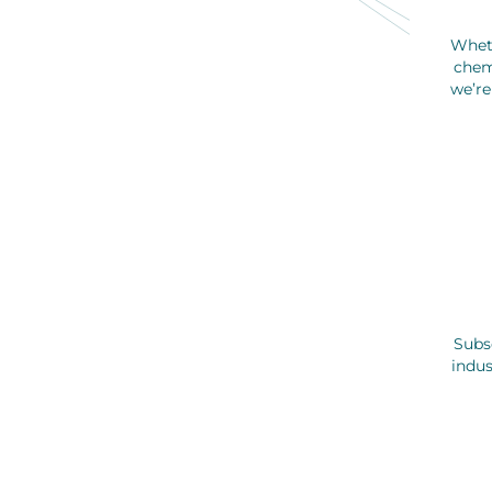
Whet
chem
we’re
Subsc
indus